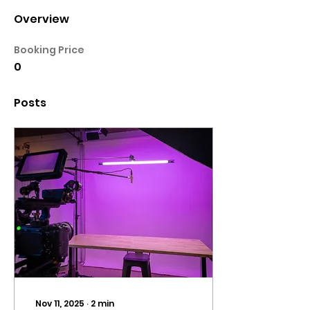
Overview
Booking Price
0
Posts
Nov 11, 2025
∙
2
min