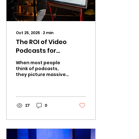
Oct 25, 2025
∙
2
min
The ROI of Video
Podcasts for
Businesses in 2026
When most people
think of podcasts,
they picture massive
shows with millions of
downloads. But for
businesses, the real
opportunity is...
27
0