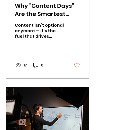
Why “Content Days”
Are the Smartest
Marketing Move for
Content isn’t optional
Businesses in 2026
anymore — it’s the
fuel that drives
awareness, trust, and
sales. The problem?
Producing consistent,
high-quality...
17
0