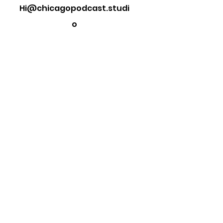
Hi@chicagopodcast.studi
o
Want to get in touch?
Fill out the form below and we will
get in touch shortly.
First Name
Last Name