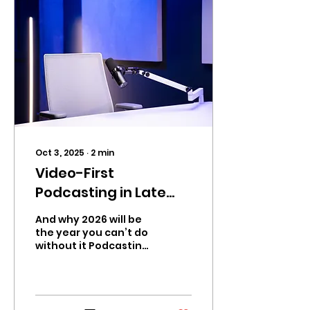
Oct 3, 2025
∙
2
min
Video-First
Podcasting in Late
2025 — What’s Really
And why 2026 will be
Going On
the year you can’t do
without it Podcasting
is no longer just an
audio medium. By the
close of 2025, the
strongest...