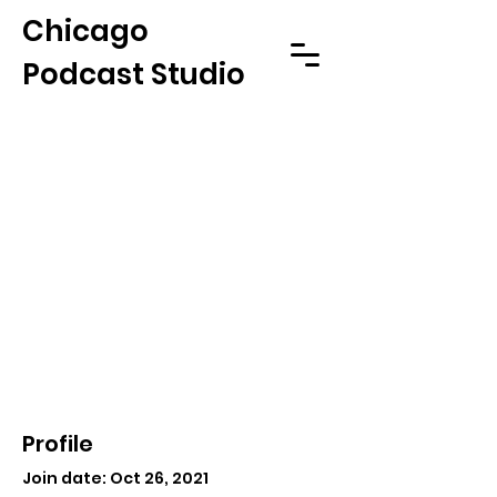
Chicago
Podcast Studio
Profile
Join date: Oct 26, 2021