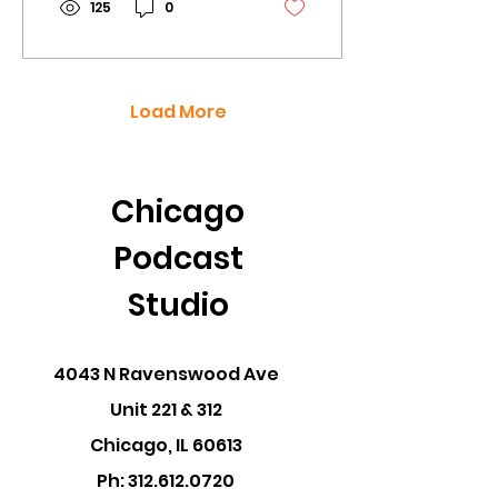
125
0
Load More
Chicago
Podcast
Studio
4043 N Ravenswood Ave
Unit 221 & 312
Chicago, IL 60613
Ph:
312.612.0720