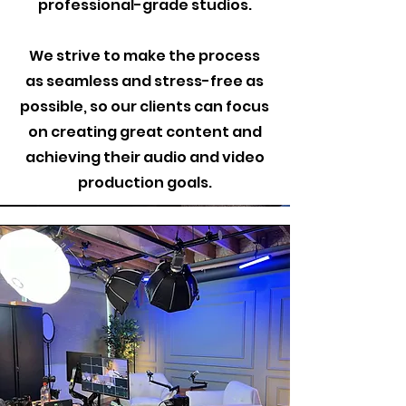
professional-grade studios.
We strive to make the process
as seamless and stress-free as
possible, so our clients can focus
on creating great content and
achieving their audio and video
production goals.