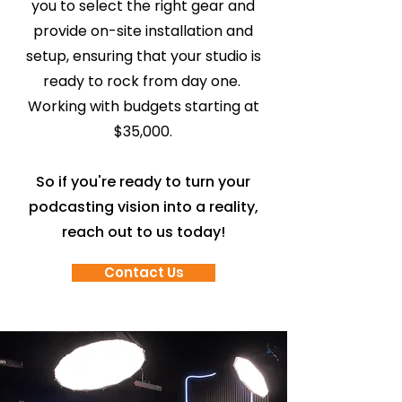
you to select the right gear and
provide on-site installation and
setup, ensuring that your studio is
ready to rock from day one.
Working with budgets starting at
$35,000.
So if you're ready to turn your
podcasting vision into a reality,
reach out to us today!
Contact Us