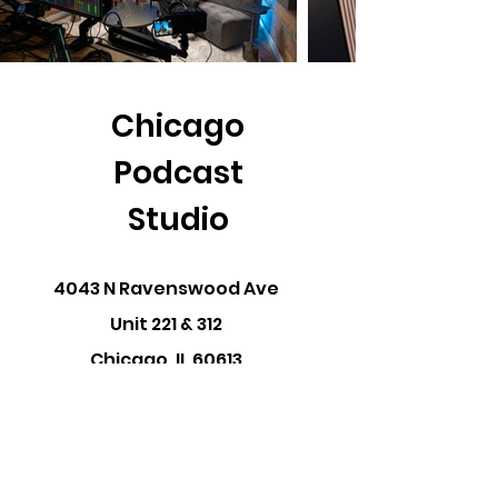
Chicago
Podcast
Studio
4043 N Ravenswood Ave
Unit 221 & 312
Chicago, IL 60613
Ph:
312.612.0720
Hi@chicagopodcast.studi
o