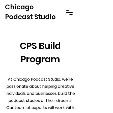
Chicago
Podcast Studio
CPS Build
Program
At Chicago Podcast Studio, we're
passionate about helping creative
individuals and businesses build the
podcast studios of their dreams.
Our team of experts will work with