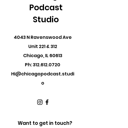
Podcast
Studio
4043 N Ravenswood Ave
Unit 221 & 312
Chicago, IL 60613
Ph:
312.612.0720
Hi@chicagopodcast.studi
o
Want to get in touch?