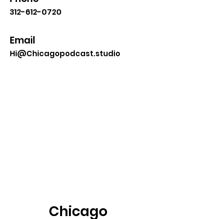
312-612-0720
Email
Hi@Chicagopodcast.studio
Chicago