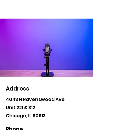
Address
4043 N Ravenswood Ave
Unit 221 & 312
Chicago, IL 60613
Phone