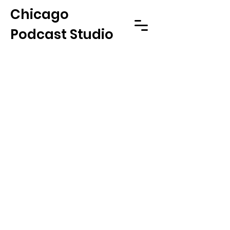
Chicago
Podcast Studio