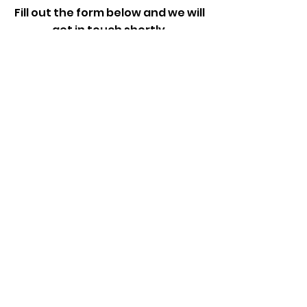
Fill out the form below and we will
get in touch shortly.
First Name
Last Name
Email
Add a message