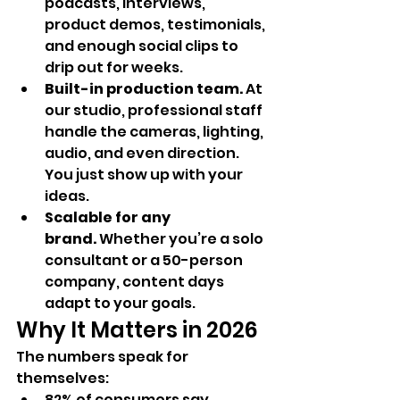
podcasts, interviews, 
product demos, testimonials, 
and enough social clips to 
drip out for weeks.
Built-in production team.
 At 
our studio, professional staff 
handle the cameras, lighting, 
audio, and even direction. 
You just show up with your 
ideas.
Scalable for any 
brand.
 Whether you’re a solo 
consultant or a 50-person 
company, content days 
adapt to your goals.
Why It Matters in 2026
The numbers speak for 
themselves:
82% of consumers say 