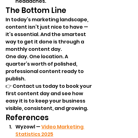
headaches.
The Bottom Line
In today’s marketing landscape, 
content isn’t just nice to have — 
it’s essential. And the smartest 
way to get it done is through a 
monthly content day.
One day. One location. A 
quarter’s worth of polished, 
professional content ready to 
publish.
👉 Contact us today to book your 
first content day and see how 
easy it is to keep your business 
visible, consistent, and growing.
References
Wyzowl — 
Video Marketing 
Statistics 2025