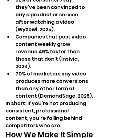
they’ve been convinced to 
buy a product or service 
after watching a video 
(Wyzowl, 2025).
Companies that post video 
content weekly grow 
revenue 49% faster than 
those that don’t (Insivia, 
2024).
70% of marketers say video 
produces more conversions 
than any other form of 
content (DemandSage, 2025).
In short: if you’re not producing 
consistent, professional 
content, you’re falling behind 
competitors who are.
How We Make It Simple