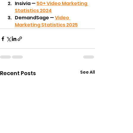
Insivia — 
50+ Video Marketing 
Statistics 2024
DemandSage — 
Video 
Marketing Statistics 2025
See All
Recent Posts