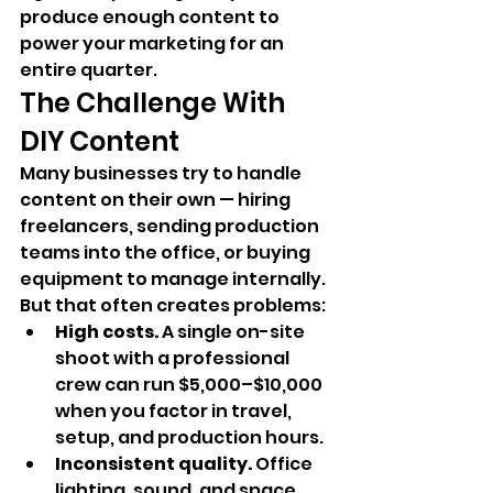
produce enough content to 
power your marketing for an 
entire quarter.
The Challenge With 
DIY Content
Many businesses try to handle 
content on their own — hiring 
freelancers, sending production 
teams into the office, or buying 
equipment to manage internally. 
But that often creates problems:
High costs.
 A single on-site 
shoot with a professional 
crew can run $5,000–$10,000 
when you factor in travel, 
setup, and production hours.
Inconsistent quality.
 Office 
lighting, sound, and space 