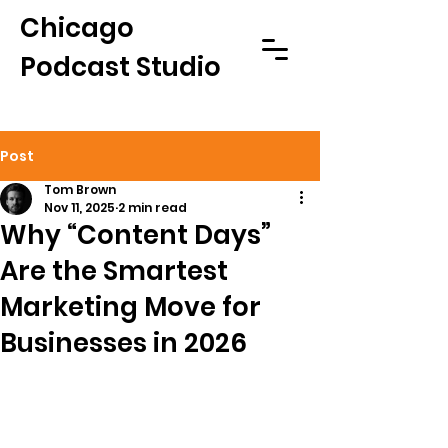
Chicago
Podcast Studio
Post
Tom Brown
Nov 11, 2025
2 min read
Why “Content Days”
Are the Smartest
Marketing Move for
Businesses in 2026