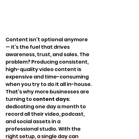
Content isn’t optional anymore 
— it’s the fuel that drives 
awareness, trust, and sales. The 
problem? Producing consistent, 
high-quality video content is 
expensive and time-consuming 
when you try to do it all in-house.
That’s why more businesses are 
turning to 
content days
: 
dedicating one day a month to 
record all their video, podcast, 
and social assets in a 
professional studio. With the 
right setup, a single day can 