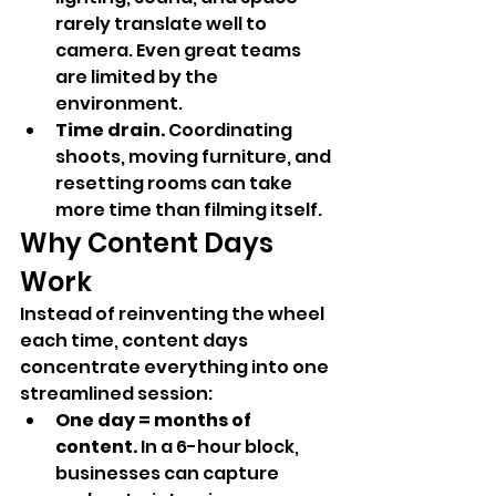
rarely translate well to 
camera. Even great teams 
are limited by the 
environment.
Time drain.
 Coordinating 
shoots, moving furniture, and 
resetting rooms can take 
more time than filming itself.
Why Content Days 
Work
Instead of reinventing the wheel 
each time, content days 
concentrate everything into one 
streamlined session:
One day = months of 
content.
 In a 6-hour block, 
businesses can capture 