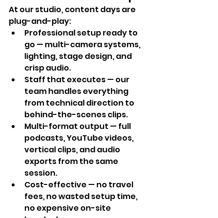
At our studio, content days are 
plug-and-play:
Professional setup ready to 
go — multi-camera systems, 
lighting, stage design, and 
crisp audio.
Staff that executes — our 
team handles everything 
from technical direction to 
behind-the-scenes clips.
Multi-format output — full 
podcasts, YouTube videos, 
vertical clips, and audio 
exports from the same 
session.
Cost-effective — no travel 
fees, no wasted setup time, 
no expensive on-site 