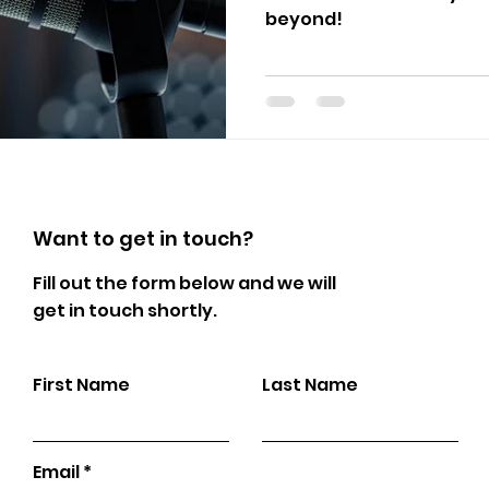
beyond!
Want to get in touch?
Fill out the form below and we will
get in touch shortly.
First Name
Last Name
Email