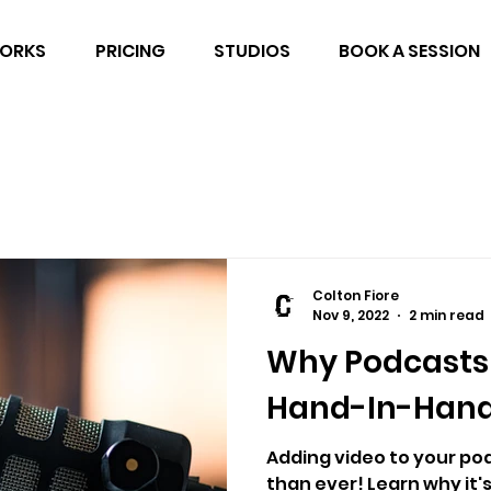
WORKS
PRICING
STUDIOS
BOOK A SESSION
Colton Fiore
Nov 9, 2022
2 min read
Why Podcasts
Hand-In-Han
Adding video to your pod
than ever! Learn why it'