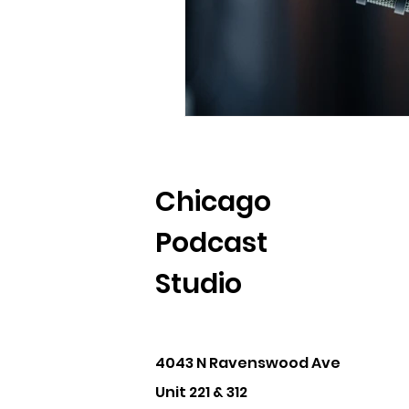
Chicago
Podcast
Studio
4043 N Ravenswood Ave
Unit 221 & 312