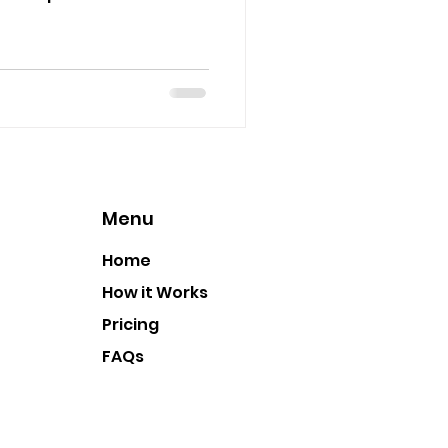
Menu
Home
How it Works
Pricing
FAQs