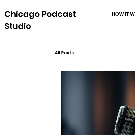
Chicago Podcast
HOW IT 
Studio
All Posts