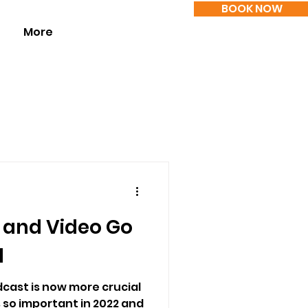
BOOK NOW
More
 and Video Go
d
cast is now more crucial
s so important in 2022 and