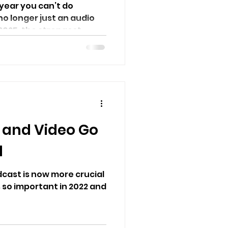
 year you can’t do
no longer just an audio
025, the strongest...
 and Video Go
d
cast is now more crucial
s so important in 2022 and