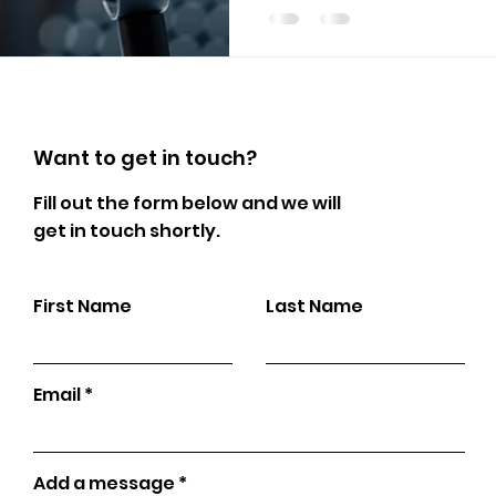
Want to get in touch?
Fill out the form below and we will
get in touch shortly.
First Name
Last Name
Email
Add a message