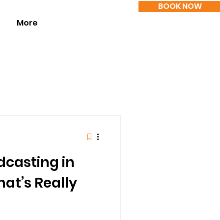
BOOK NOW
More
dcasting in
at’s Really