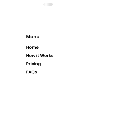
Menu
Home
How it Works
Pricing
FAQs