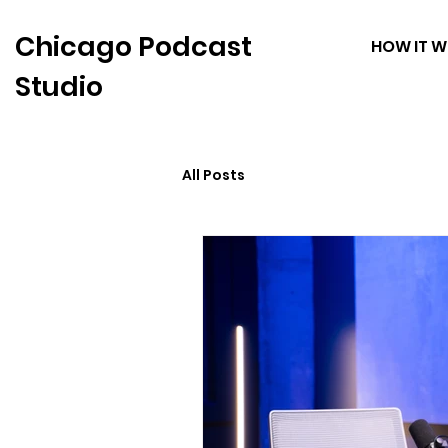
Chicago Podcast
HOW IT 
Studio
All Posts