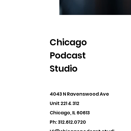
Chicago
Podcast
Studio
4043 N Ravenswood Ave
Unit 221 & 312
Chicago, IL 60613
Ph: 312.612.0720‬