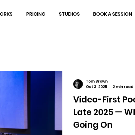
WORKS
PRICING
STUDIOS
BOOK A SESSION
Tom Brown
Oct 3, 2025
2 min read
Video-First Po
Late 2025 — Wh
Going On