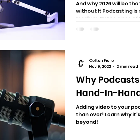
And why 2026 will be the
without it Podcasting is 
medium. By the close of 2
Colton Fiore
Nov 9, 2022
2 min read
Why Podcasts
Hand-In-Han
Adding video to your pod
than ever! Learn why it'
beyond!